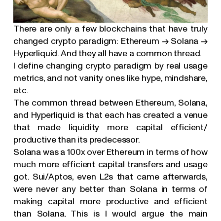
There are only a few blockchains that have truly
changed crypto paradigm: Ethereum → Solana →
Hyperliquid. And they all have a common thread.
I define changing crypto paradigm by real usage
metrics, and not vanity ones like hype, mindshare,
etc.
The common thread between Ethereum, Solana,
and Hyperliquid is that each has created a venue
that made liquidity more capital efficient/
productive than its predecessor.
Solana was a 100x over Ethereum in terms of how
much more efficient capital transfers and usage
got. Sui/Aptos, even L2s that came afterwards,
were never any better than Solana in terms of
making capital more productive and efficient
©
2026
N1
than Solana. This is I would argue the main