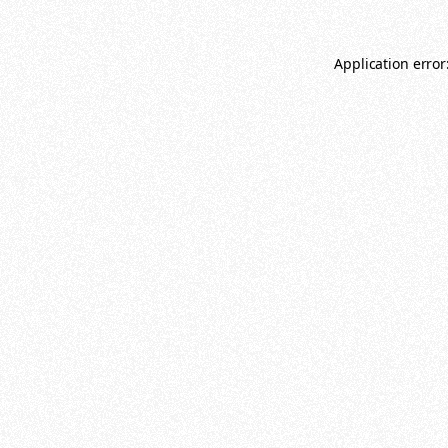
Application error