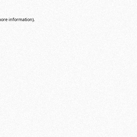
more information)
.